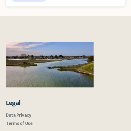
Legal
Data Privacy
Terms of Use