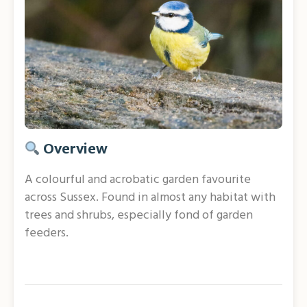
Overview
A colourful and acrobatic garden favourite
across Sussex. Found in almost any habitat with
trees and shrubs, especially fond of garden
feeders.