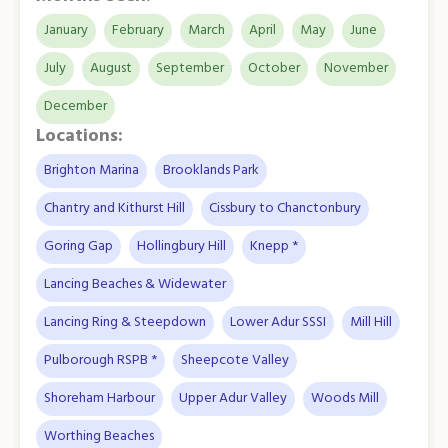
January
February
March
April
May
June
July
August
September
October
November
December
Locations:
Brighton Marina
Brooklands Park
Chantry and Kithurst Hill
Cissbury to Chanctonbury
Goring Gap
Hollingbury Hill
Knepp *
Lancing Beaches & Widewater
Lancing Ring & Steepdown
Lower Adur SSSI
Mill Hill
Pulborough RSPB *
Sheepcote Valley
Shoreham Harbour
Upper Adur Valley
Woods Mill
Worthing Beaches