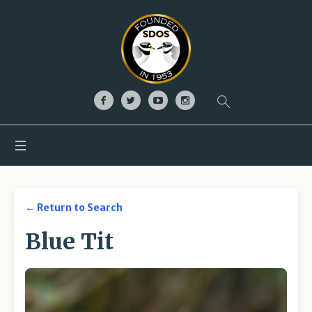
← Return to Search
Blue Tit