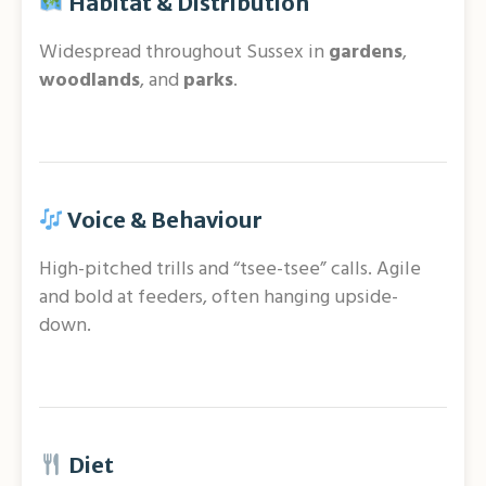
Habitat & Distribution
Widespread throughout Sussex in
gardens
,
woodlands
, and
parks
.
Voice & Behaviour
High-pitched trills and “tsee-tsee” calls. Agile
and bold at feeders, often hanging upside-
down.
Diet