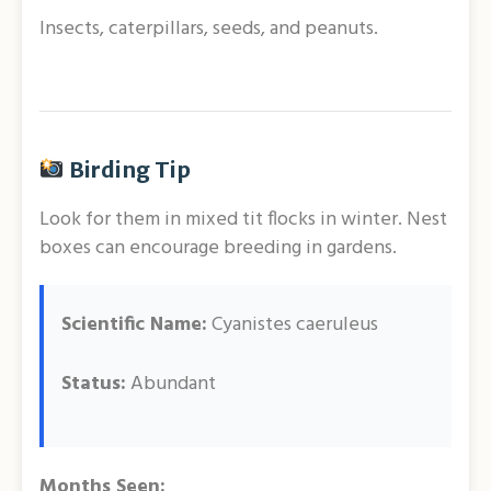
Insects, caterpillars, seeds, and peanuts.
Birding Tip
Look for them in mixed tit flocks in winter. Nest
boxes can encourage breeding in gardens.
Scientific Name:
Cyanistes caeruleus
Status:
Abundant
Months Seen: