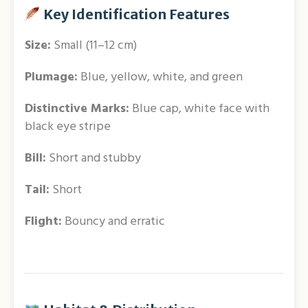
Key Identification Features
Size:
Small (11–12 cm)
Plumage:
Blue, yellow, white, and green
Distinctive Marks:
Blue cap, white face with
black eye stripe
Bill:
Short and stubby
Tail:
Short
Flight:
Bouncy and erratic