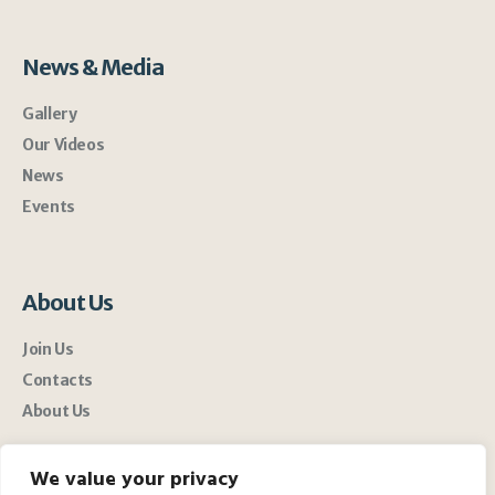
News & Media
Gallery
Our Videos
News
Events
About Us
Join Us
Contacts
About Us
We value your privacy