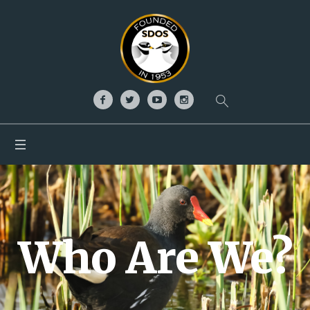
Who Are We?