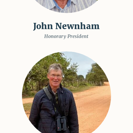
John Newnham
Honorary President