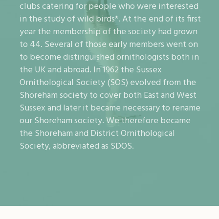
clubs catering for people who were interested
in the study of wild birds*. At the end of its first
year the membership of the society had grown
to 44. Several of those early members went on
to become distinguished ornithologists both in
the UK and abroad. In 1962 the Sussex
Ornithological Society (SOS) evolved from the
Shoreham society to cover both East and West
Sussex and later it became necessary to rename
our Shoreham society. We therefore became
the Shoreham and District Ornithological
Society, abbreviated as SDOS.