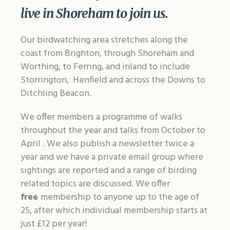
live in Shoreham to join us.
Our birdwatching area stretches along the
coast from Brighton, through Shoreham and
Worthing, to Ferring, and inland to include
Storrington, Henfield and across the Downs to
Ditchling Beacon.
We offer members a programme of walks
throughout the year and talks from October to
April . We also publish a newsletter twice a
year and we have a private email group where
sightings are reported and a range of birding
related topics are discussed. We offer
free
membership to anyone up to the age of
25, after which individual membership starts at
just £12 per year!