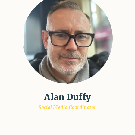
Alan Duffy
Social Media Coordinator