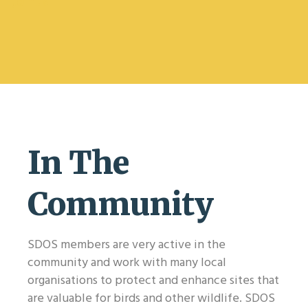
Join us
In The
Community
SDOS members are very active in the
community and work with many local
organisations to protect and enhance sites that
are valuable for birds and other wildlife. SDOS