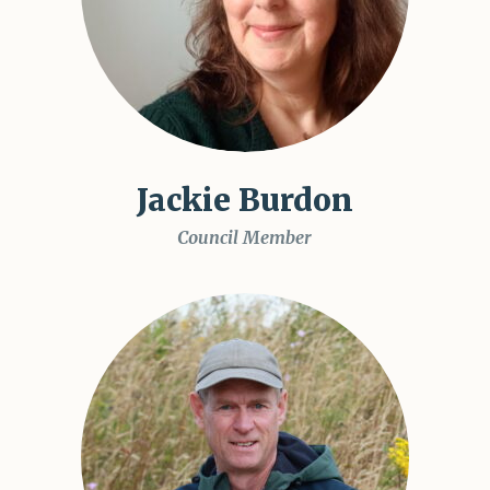
Jackie Burdon
Council Member