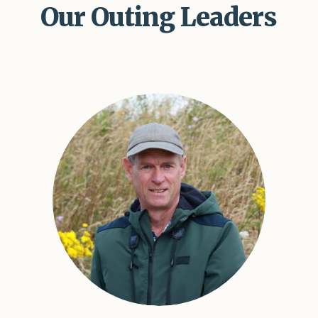
Our Outing Leaders