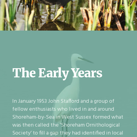
The Early Years
In January 1953 John Stafford and a group of
fellow enthusiasts who lived in and around
Shoreham-by-Sea in West Sussex formed what
was then called the ‘Shoreham Ornithological
Society’ to fill a gap they had identified in local