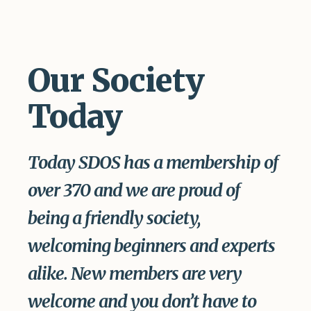
Our Society
Today
Today SDOS has a membership of
over 370 and we are proud of
being a friendly society,
welcoming beginners and experts
alike. New members are very
welcome and you don’t have to