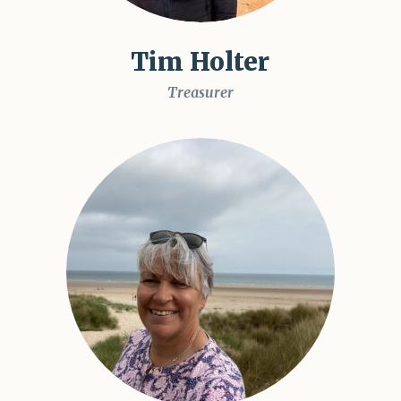
Tim Holter
Treasurer