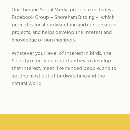
Our thriving Social Media presence includes a
Facebook Group – Shoreham Birding – which
promotes local birdwatching and conservation
projects, and helps develop the interest and
knowledge of non members.
Whatever your level of interest in birds, the
Society offers you opportunities to develop
that interest, meet like minded people, and to
get the most out of birdwatching and the
natural world.