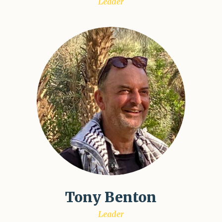
Leader
Tony Benton
Leader