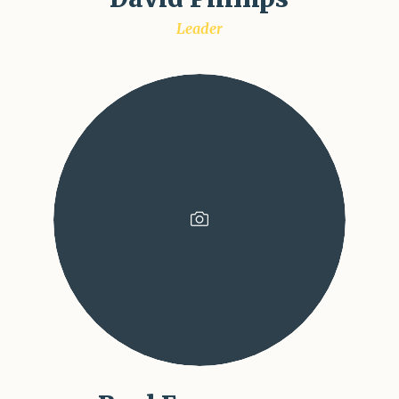
Leader