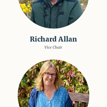
Richard Allan
Vice Chair