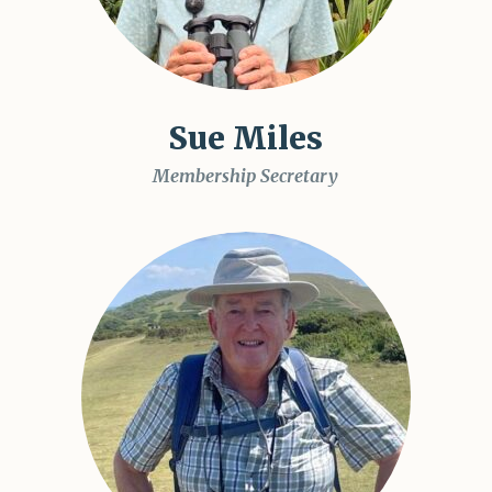
Sue Miles
Membership Secretary