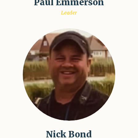
Paul Emmerson
Leader
Nick Bond