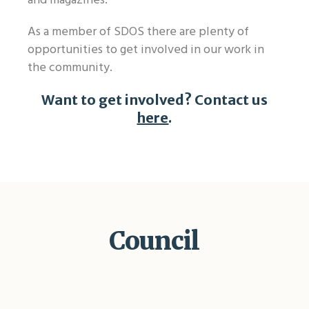
and magazines.
As a member of SDOS there are plenty of
opportunities to get involved in our work in
the community.
Want to get involved? Contact us
here
.
Council