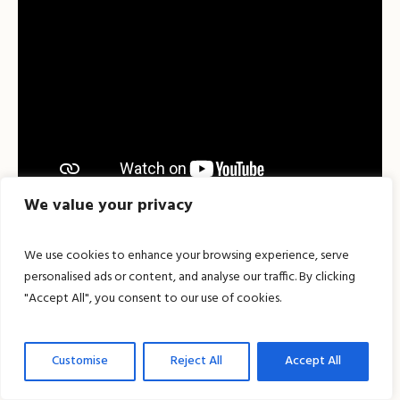
We value your privacy
We use cookies to enhance your browsing experience, serve
personalised ads or content, and analyse our traffic. By clicking
"Accept All", you consent to our use of cookies.
Customise
Reject All
Accept All