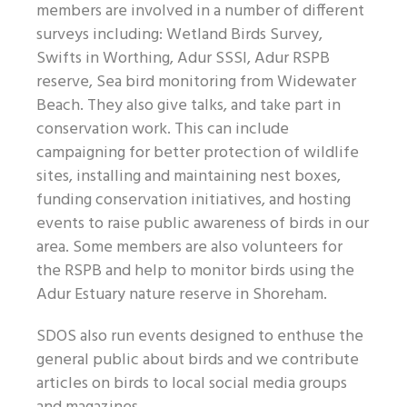
members are involved in a number of different
surveys including: Wetland Birds Survey,
Swifts in Worthing, Adur SSSI, Adur RSPB
reserve, Sea bird monitoring from Widewater
Beach. They also give talks, and take part in
conservation work. This can include
campaigning for better protection of wildlife
sites, installing and maintaining nest boxes,
funding conservation initiatives, and hosting
events to raise public awareness of birds in our
area. Some members are also volunteers for
the RSPB and help to monitor birds using the
Adur Estuary nature reserve in Shoreham.
SDOS also run events designed to enthuse the
general public about birds and we contribute
articles on birds to local social media groups