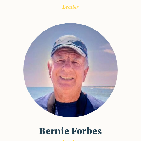
Leader
Bernie Forbes