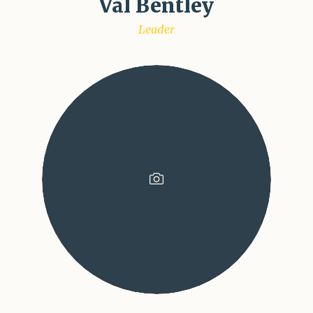
Val Bentley
Leader