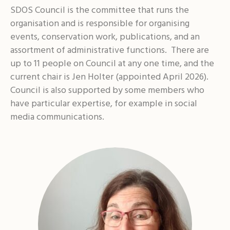
SDOS Council is the committee that runs the
organisation and is responsible for organising
events, conservation work, publications, and an
assortment of administrative functions. There are
up to 11 people on Council at any one time, and the
current chair is Jen Holter (appointed April 2026).
Council is also supported by some members who
have particular expertise, for example in social
media communications.