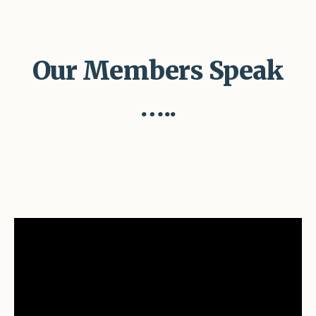
Our Members Speak
…..