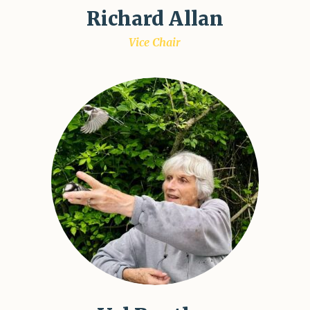
Richard Allan
Vice Chair