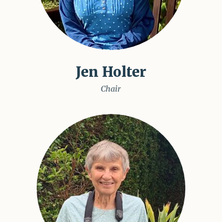
Jen Holter
Chair