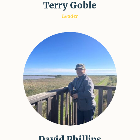
Terry Goble
Leader
David Phillips