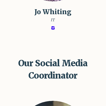
Jo Whiting
IT
Our Social Media
Coordinator