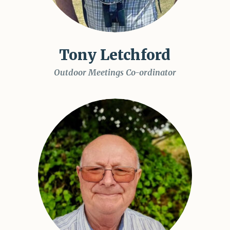
Tony Letchford
Outdoor Meetings Co-ordinator