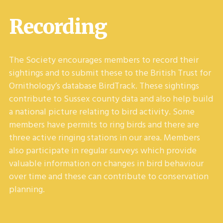
Recording
The Society encourages members to record their
sightings and to submit these to the British Trust for
Ornithology’s database BirdTrack. These sightings
contribute to Sussex county data and also help build
a national picture relating to bird activity. Some
members have permits to ring birds and there are
three active ringing stations in our area. Members
also participate in regular surveys which provide
valuable information on changes in bird behaviour
over time and these can contribute to conservation
planning.