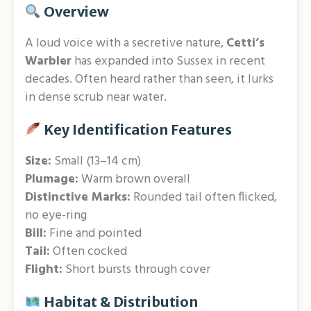
Overview
A loud voice with a secretive nature,
Cetti’s
Warbler
has expanded into Sussex in recent
decades. Often heard rather than seen, it lurks
in dense scrub near water.
Key Identification Features
Size:
Small (13–14 cm)
Plumage:
Warm brown overall
Distinctive Marks:
Rounded tail often flicked,
no eye-ring
Bill:
Fine and pointed
Tail:
Often cocked
Flight:
Short bursts through cover
Habitat & Distribution