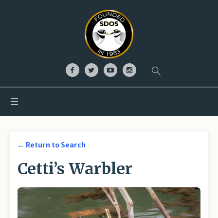
← Return to Search
Cetti’s Warbler