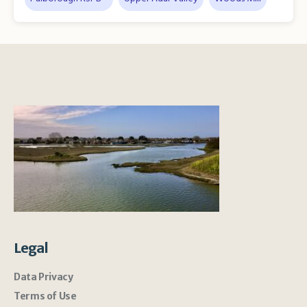
Legal
Data Privacy
Terms of Use