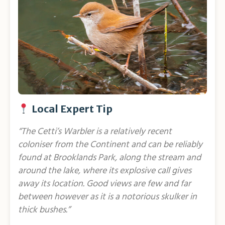
Local Expert Tip
“The Cetti’s Warbler is a relatively recent
coloniser from the Continent and can be reliably
found at Brooklands Park, along the stream and
around the lake, where its explosive call gives
away its location. Good views are few and far
between however as it is a notorious skulker in
thick bushes.”