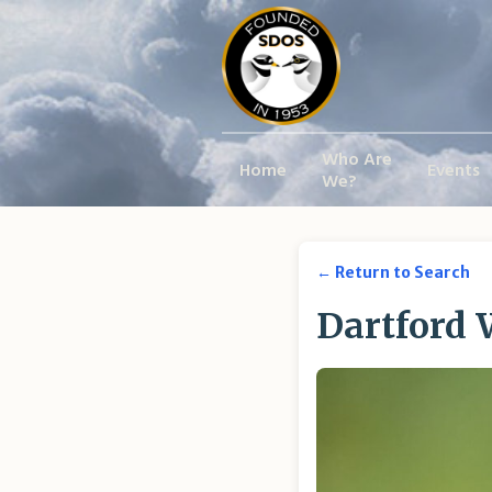
Who Are
Home
Events
We?
← Return to Search
Dartford 