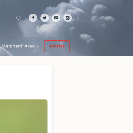
Members’ Area
Join Us