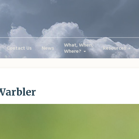
What, When,
Contact Us
News
Resources
Where?
Warbler