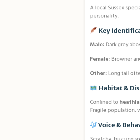
A local Sussex speci
personality.
Key Identific
Male:
Dark grey abov
Female:
Browner and
Other:
Long tail oft
Habitat & Dis
Confined to
heathl
Fragile population, 
Voice & Beha
Scratchy, buzzing so