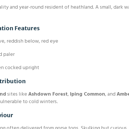
ality and year-round resident of heathland. A small, dark w
ation Features
e, reddish below, red eye
 paler
en cocked upright
tribution
and
sites like
Ashdown Forest
,
Iping Common
, and
Amb
vulnerable to cold winters.
viour
ng often delivered from gorse tops. Skulking but curious.