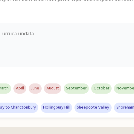
Curruca undata
arch
April
June
August
September
October
Novembe
ury to Chanctonbury
Hollingbury Hill
Sheepcote Valley
Shoreham