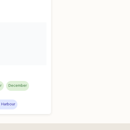
r
December
 Harbour