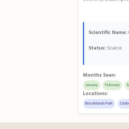
Scientific Name:
Status:
Scarce
Months Seen:
January
February
M
Locations:
Brooklands Park
Cissb