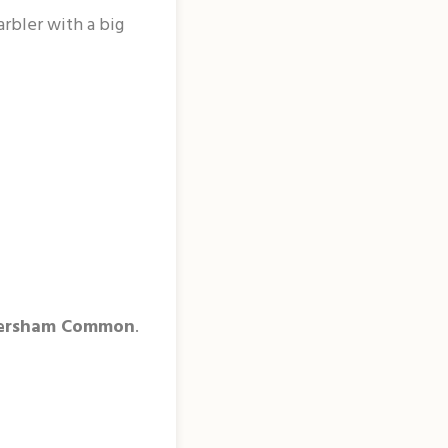
arbler with a big
ersham Common
.