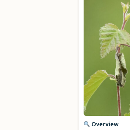
Overview