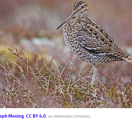
toph Moning
,
CC BY 4.0
, via Wikimedia Commons