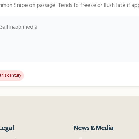
mon Snipe on passage. Tends to freeze or flush late if a
Gallinago media
this century
Legal
News & Media