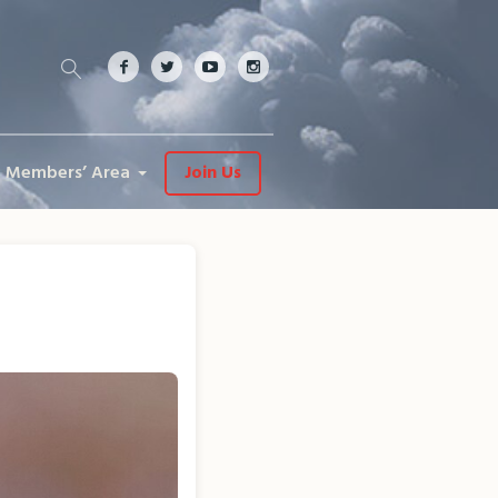
Members’ Area
Join Us