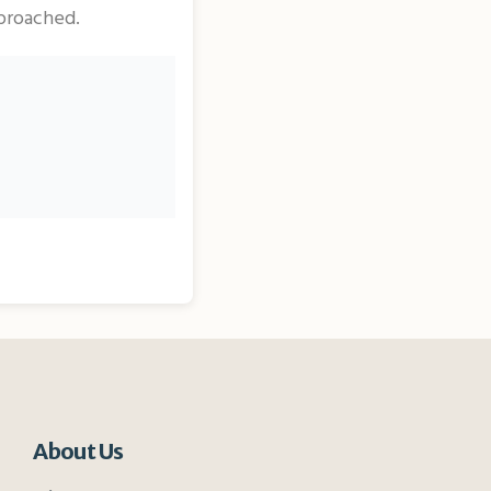
pproached.
About Us