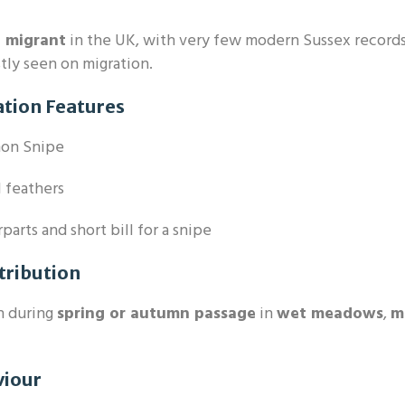
e migrant
in the UK, with very few modern Sussex records
ly seen on migration.
ation Features
on Snipe
l feathers
arts and short bill for a snipe
tribution
n during
spring or autumn passage
in
wet meadows
,
m
viour