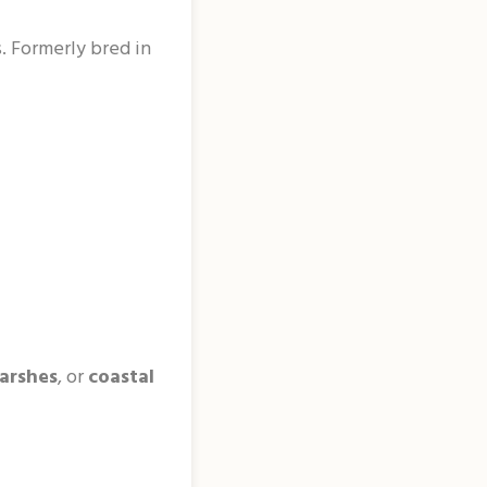
. Formerly bred in
arshes
, or
coastal