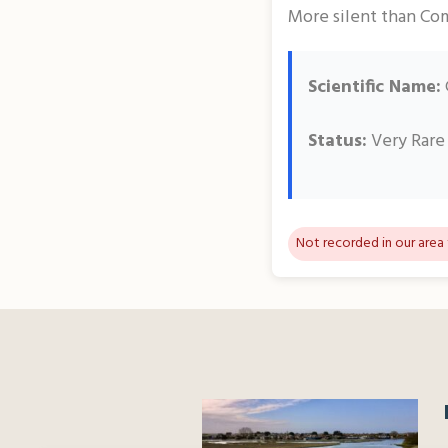
More silent than Com
Scientific Name:
Status:
Very Rare
Not recorded in our area 