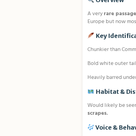
A very
rare passag
Europe but now most
Key Identific
Chunkier than Comm
Bold white outer tai
Heavily barred underp
Habitat & Dis
Would likely be see
scrapes.
Voice & Beha