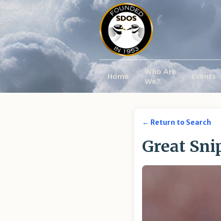
Who Are
Home
Events
We?
← Return to Search
Great Sni