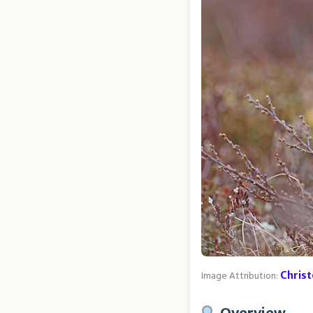
Image Attribution:
Chris
Overview