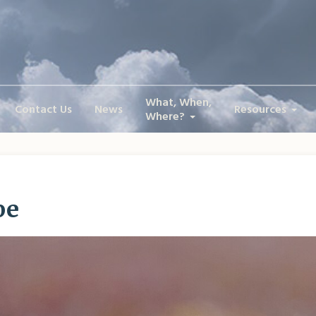
What, When,
Contact Us
News
Resources
Where?
pe