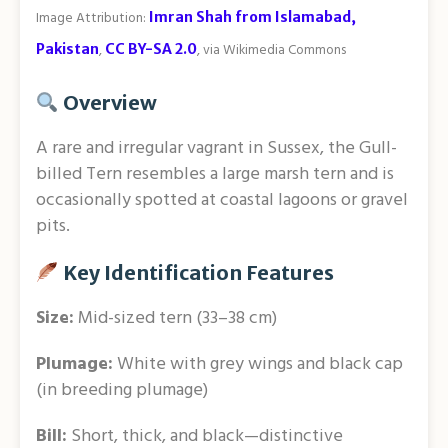
Image Attribution:
Imran Shah from Islamabad,
Pakistan
,
CC BY-SA 2.0
, via Wikimedia Commons
Overview
A rare and irregular vagrant in Sussex, the Gull-
billed Tern resembles a large marsh tern and is
occasionally spotted at coastal lagoons or gravel
pits.
Key Identification Features
Size:
Mid-sized tern (33–38 cm)
Plumage:
White with grey wings and black cap
(in breeding plumage)
Bill:
Short, thick, and black—distinctive