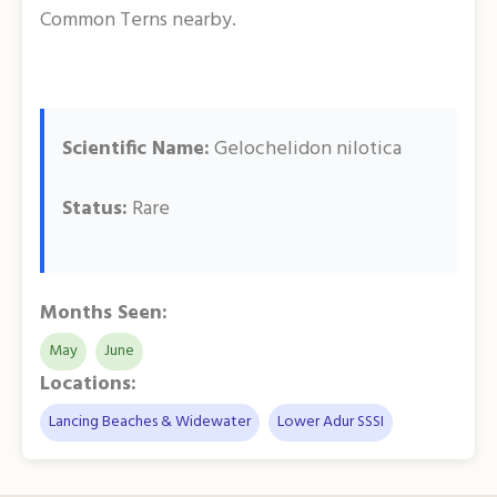
Common Terns nearby.
Scientific Name:
Gelochelidon nilotica
Status:
Rare
Months Seen:
May
June
Locations:
Lancing Beaches & Widewater
Lower Adur SSSI