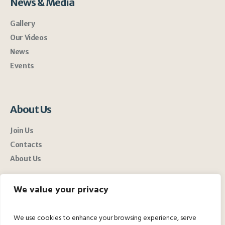
News & Media
Gallery
Our Videos
News
Events
About Us
Join Us
Contacts
About Us
We value your privacy
We use cookies to enhance your browsing experience, serve