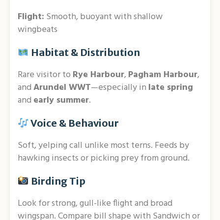
Flight:
Smooth, buoyant with shallow
wingbeats
Habitat & Distribution
Rare visitor to
Rye Harbour
,
Pagham Harbour
,
and
Arundel WWT
—especially in
late spring
and
early summer
.
Voice & Behaviour
Soft, yelping call unlike most terns. Feeds by
hawking insects or picking prey from ground.
Birding Tip
Look for strong, gull-like flight and broad
wingspan. Compare bill shape with Sandwich or