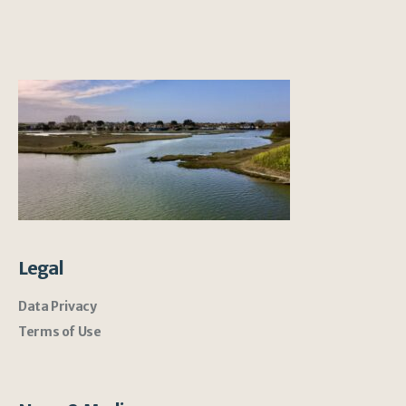
Legal
Data Privacy
Terms of Use