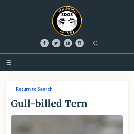
← Return to Search
Gull-billed Tern