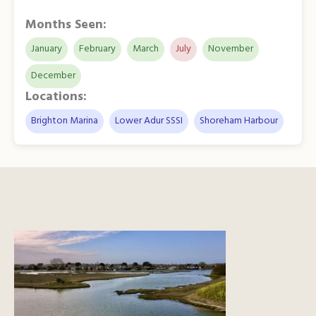
Months Seen:
January
February
March
July
November
December
Locations:
Brighton Marina
Lower Adur SSSI
Shoreham Harbour