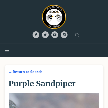
← Return to Search
Purple Sandpiper