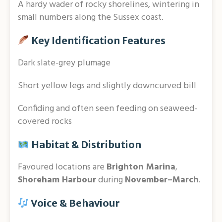
A hardy wader of rocky shorelines, wintering in
small numbers along the Sussex coast.
Key Identification Features
Dark slate-grey plumage
Short yellow legs and slightly downcurved bill
Confiding and often seen feeding on seaweed-
covered rocks
Habitat & Distribution
Favoured locations are
Brighton Marina
,
Shoreham Harbour
during
November–March
.
Voice & Behaviour