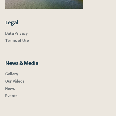
Legal
Data Privacy
Terms of Use
News & Media
Gallery
Our Videos
News
Events