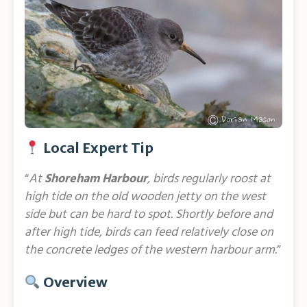
Local Expert Tip
“
At
Shoreham Harbour
, birds regularly roost at
high tide on the old wooden jetty on the west
side but can be hard to spot. Shortly before and
after high tide, birds can feed relatively close on
the concrete ledges of the western harbour arm.
”
Overview