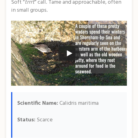
Soft “
trrrt
” call. Tame and approachable, often
in small groups.
Scientific Name:
Calidris maritima
Status:
Scarce