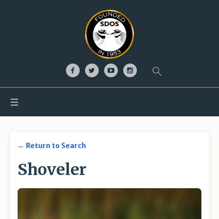
← Return to Search
Shoveler