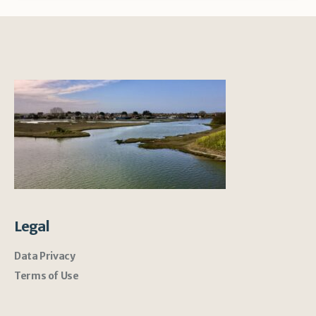
Legal
Data Privacy
Terms of Use