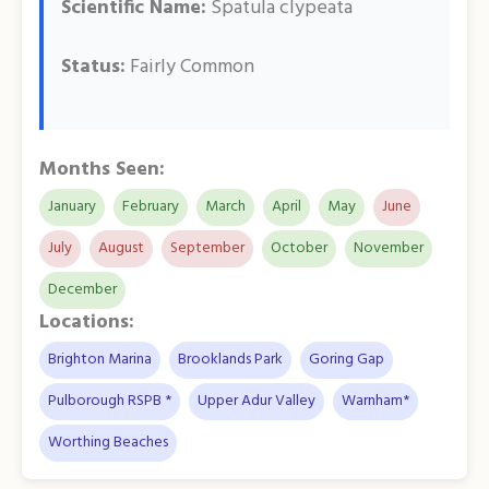
Scientific Name:
Spatula clypeata
Status:
Fairly Common
Months Seen:
January
February
March
April
May
June
July
August
September
October
November
December
Locations:
Brighton Marina
Brooklands Park
Goring Gap
Pulborough RSPB *
Upper Adur Valley
Warnham*
Worthing Beaches