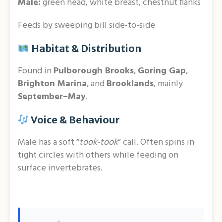
Male:
green head, white breast, chestnut flanks
Feeds by sweeping bill side-to-side
Habitat & Distribution
Found in
Pulborough Brooks
,
Goring Gap
,
Brighton Marina
, and
Brooklands
, mainly
September–May
.
Voice & Behaviour
Male has a soft “
took-took
” call. Often spins in
tight circles with others while feeding on
surface invertebrates.