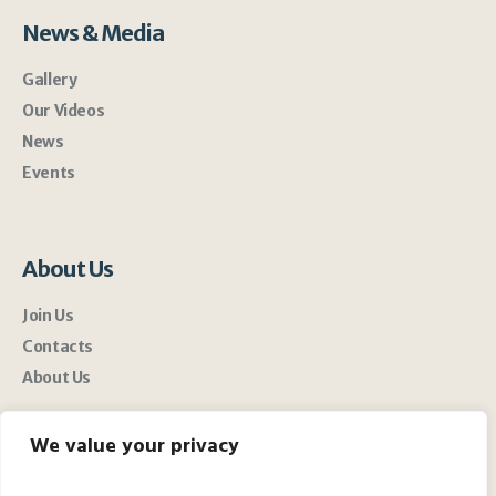
News & Media
Gallery
Our Videos
News
Events
About Us
Join Us
Contacts
About Us
We value your privacy