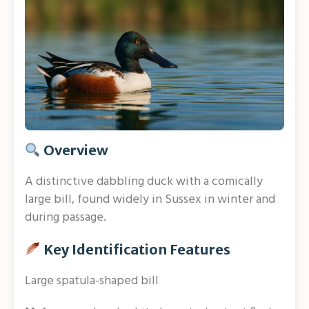
Overview
A distinctive dabbling duck with a comically
large bill, found widely in Sussex in winter and
during passage.
Key Identification Features
Large spatula-shaped bill