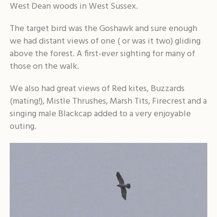
West Dean woods in West Sussex.
The target bird was the Goshawk and sure enough
we had distant views of one ( or was it two) gliding
above the forest. A first-ever sighting for many of
those on the walk.
We also had great views of Red kites, Buzzards
(mating!), Mistle Thrushes, Marsh Tits, Firecrest and a
singing male Blackcap added to a very enjoyable
outing.