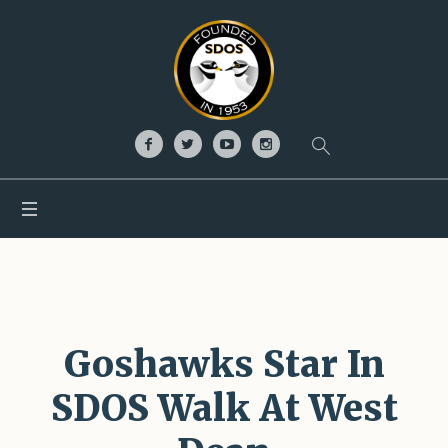
Goshawks Star In
SDOS Walk At West