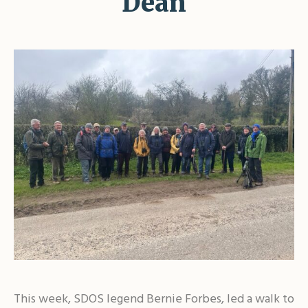
Dean
This week, SDOS legend Bernie Forbes, led a walk to