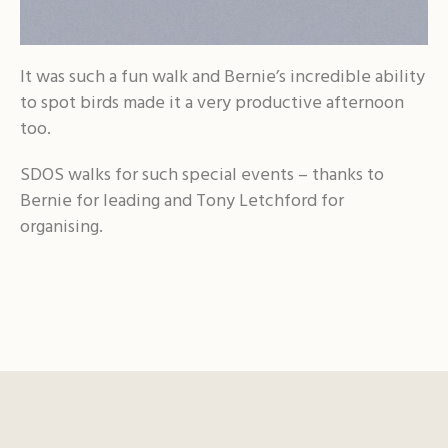
It was such a fun walk and Bernie’s incredible ability
to spot birds made it a very productive afternoon
too.
SDOS walks for such special events – thanks to
Bernie for leading and Tony Letchford for
organising.