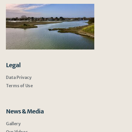
Legal
Data Privacy
Terms of Use
News & Media
Gallery
Our Videos