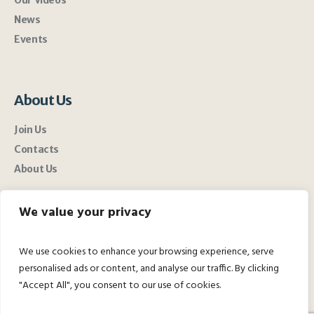
News
Events
About Us
Join Us
Contacts
About Us
We value your privacy
We use cookies to enhance your browsing experience, serve
personalised ads or content, and analyse our traffic. By clicking
"Accept All", you consent to our use of cookies.