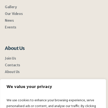
Gallery
Our Videos
News
Events
About Us
Join Us
Contacts
About Us
We value your privacy
We use cookies to enhance your browsing experience, serve
personalised ads or content, and analyse our traffic. By clicking