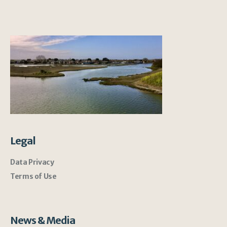
Legal
Data Privacy
Terms of Use
News & Media