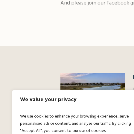
And please join our Facebook g
We value your privacy
We use cookies to enhance your browsing experience, serve
personalised ads or content, and analyse our traffic. By clicking
"Accept All", you consent to our use of cookies.