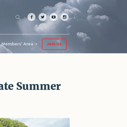
Members’ Area
Join Us
rate Summer