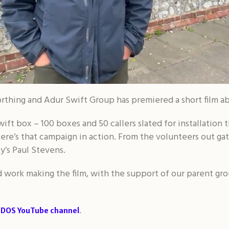
thing and Adur Swift Group has premiered a short film a
ift box – 100 boxes and 50 callers slated for installation th
 Here’s that campaign in action. From the volunteers out gat
y’s Paul Stevens.
rd work making the film, with the support of our parent gr
.
SDOS YouTube channel