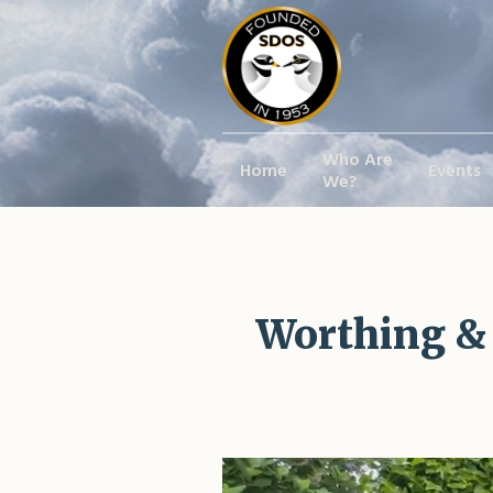
Who Are
Home
Events
We?
Worthing &