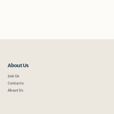
About Us
Join Us
Contacts
About Us