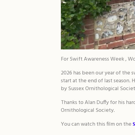
For Swift Awareness Week , Wor
2026 has been our year of the sw
start at the end of last season.
by Sussex Ornithological Societ
Thanks to Alan Duffy for his ha
Ornithological Society.
You can watch this film on the