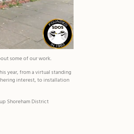
bout some of our work.
is year, from a virtual standing
hering interest, to installation
oup Shoreham District