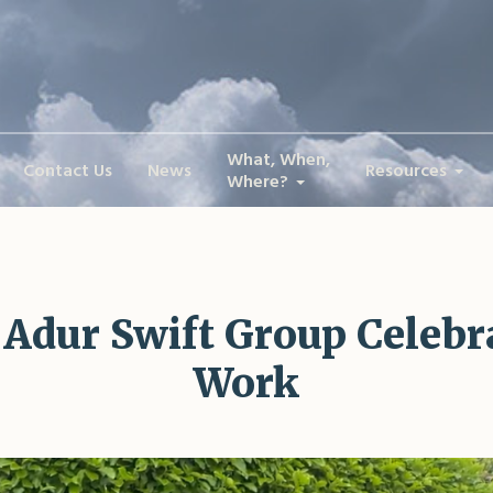
What, When,
Contact Us
News
Resources
Where?
 Adur Swift Group Celeb
Work