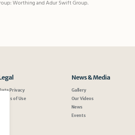
roup: Worthing and Adur Swift Group.
Legal
News & Media
Data Privacy
Gallery
Terms of Use
Our Videos
News
Events