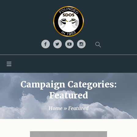
Campaign Categories:
Featured
Home
»
Featured