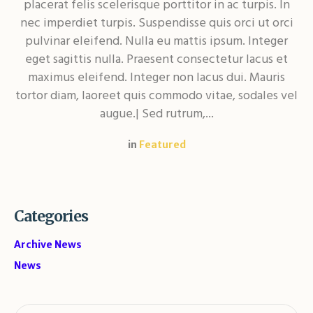
placerat felis scelerisque porttitor in ac turpis. In
nec imperdiet turpis. Suspendisse quis orci ut orci
pulvinar eleifend. Nulla eu mattis ipsum. Integer
eget sagittis nulla. Praesent consectetur lacus et
maximus eleifend. Integer non lacus dui. Mauris
tortor diam, laoreet quis commodo vitae, sodales vel
augue.| Sed rutrum,...
in
Featured
Categories
Archive News
News