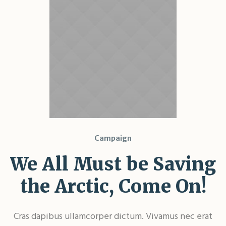
Campaign
We All Must be Saving
the Arctic, Come On!
Cras dapibus ullamcorper dictum. Vivamus nec erat