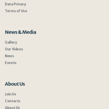
Data Privacy
Terms of Use
News & Media
Gallery
Our Videos
News
Events
About Us
Join Us
Contacts
About Us