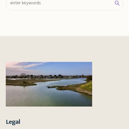
Legal